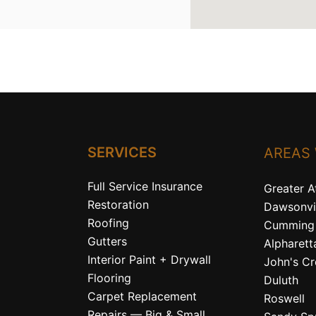
SERVICES
AREAS
Full Service Insurance
Greater A
Restoration
Dawsonvi
Roofing
Cumming
Gutters
Alpharett
Interior Paint + Drywall
John's C
Flooring
Duluth
Carpet Replacement
Roswell
Repairs — Big & Small