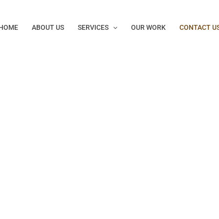
HOME
ABOUT US
SERVICES
OUR WORK
CONTACT U