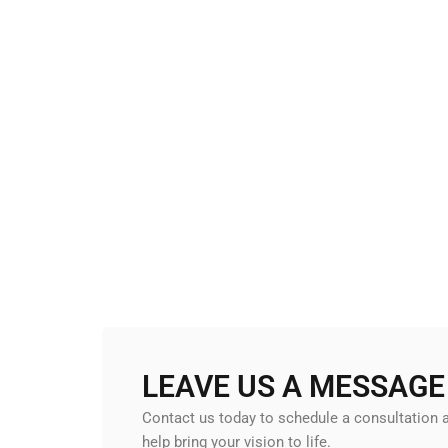
LEAVE US A MESSAGE
Contact us today to schedule a consultation
help bring your vision to life.