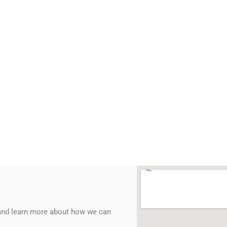
 and learn more about how we can