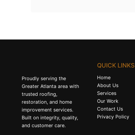
QUICK LINKS
Home
Proudly serving the
About Us
Greater Atlanta area with
Services
trusted roofing,
Our Work
restoration, and home
Contact Us
improvement services.
Privacy Policy
Built on integrity, quality,
and customer care.