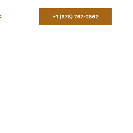
+1 (678) 767-2862
S