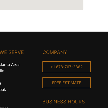
 WE SERVE
COMPANY
tlanta Area
+1 678-767-2862
lle
FREE ESTIMATE
a
reek
BUSINESS HOURS